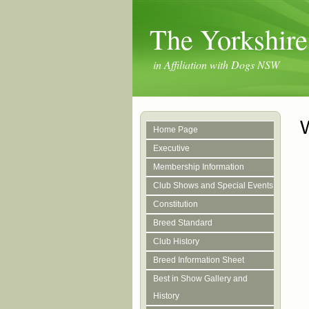
The Yorkshire
in Affiliation with Dogs NSW
Home Page
Executive
Membership Information
Club Shows and Special Events
Constitution
Breed Standard
Club History
Breed Information Sheet
Best in Show Gallery and
History