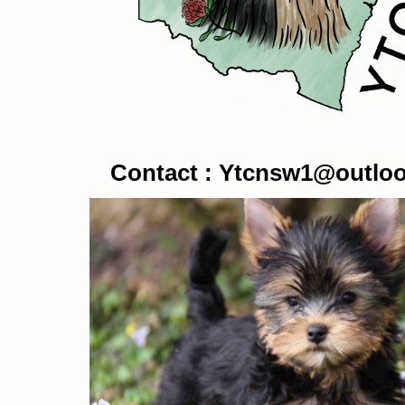
Contact :
Ytcnsw1@outlo