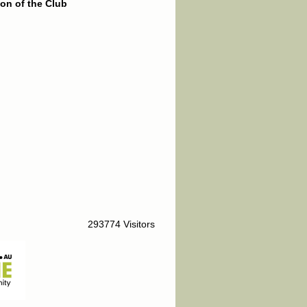
on of the Club
293774 Visitors