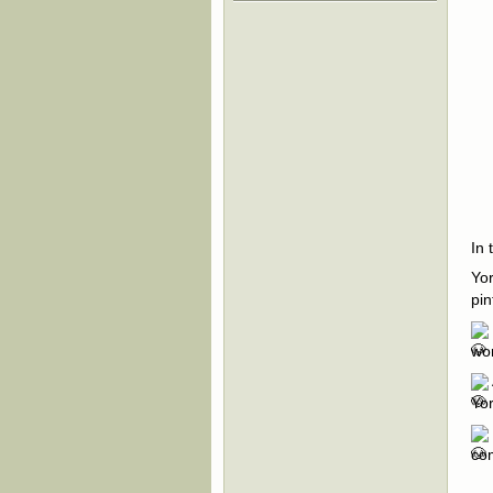
In 
Yor
pin
wor
Yor
com