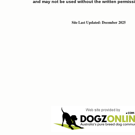
and may not be used without the written permissi
Site Last Updated: December 2025