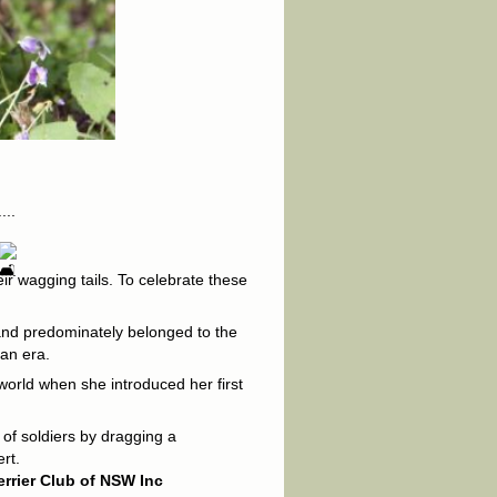
...
eir wagging tails. To celebrate these
s and predominately belonged to the
ian era.
world when she introduced her first
 of soldiers by dragging a
rt.
errier Club of NSW Inc