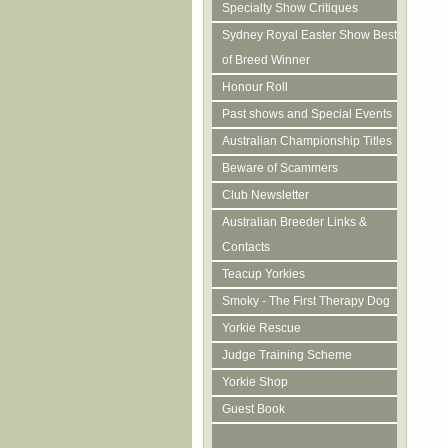
Specialty Show Critiques
Sydney Royal Easter Show Best
of Breed Winner
Honour Roll
Past shows and Special Events
Australian Championship Titles
Beware of Scammers
Club Newsletter
Australian Breeder Links &
Contacts
Teacup Yorkies
Smoky - The First Therapy Dog
Yorkie Rescue
Judge Training Scheme
Yorkie Shop
Guest Book