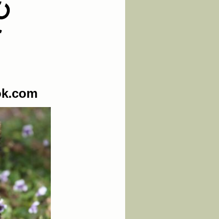
ok.com