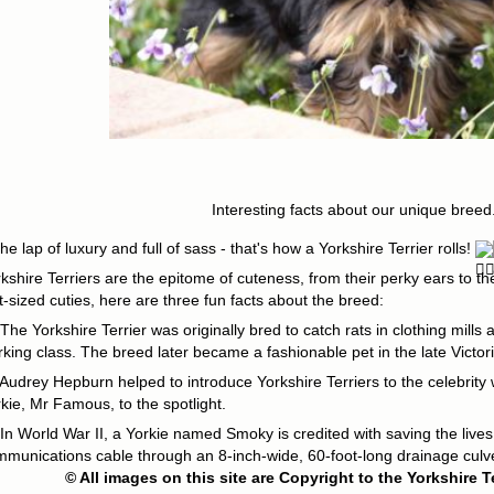
Interesting facts about our unique breed.
the lap of luxury and full of sass - that's how a Yorkshire Terrier rolls!
kshire Terriers are the epitome of cuteness, from their perky ears to th
t-sized cuties, here are three fun facts about the breed:
The Yorkshire Terrier was originally bred to catch rats in clothing mill
king class. The breed later became a fashionable pet in the late Victor
Audrey Hepburn helped to introduce Yorkshire Terriers to the celebrity 
kie, Mr Famous, to the spotlight.
In World War II, a Yorkie named Smoky is credited with saving the lives
munications cable through an 8-inch-wide, 60-foot-long drainage culve
© All images on this site are Copyright to the Yorkshire T