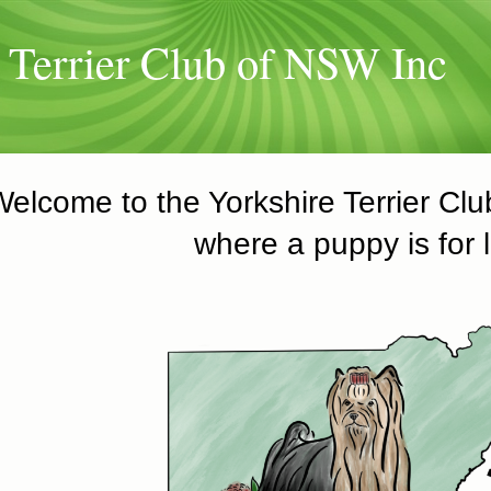
 Terrier Club of NSW Inc
Welcome to the Yorkshire Terrier Cl
where a puppy is for l