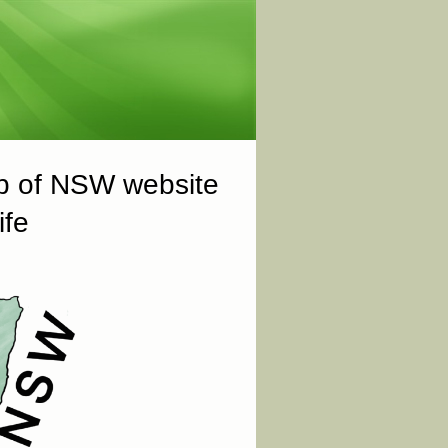
ub of NSW website
ife