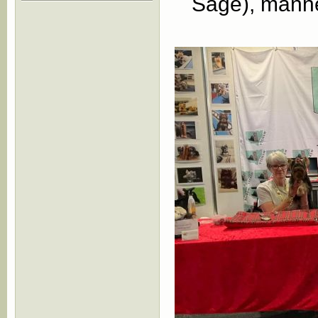
Sage), manne