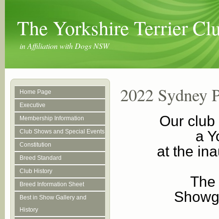
The Yorkshire Terrier C
in Affiliation with Dogs NSW
2022 Sydney 
Home Page
Executive
Our club
Membership Information
Club Shows and Special Events
a Y
Constitution
at the i
Breed Standard
Club History
The 
Breed Information Sheet
Showgr
Best in Show Gallery and
History