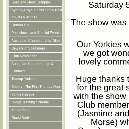
Saturday 
Specialty Show Critiques
Sydney Royal Easter Show Best
of Breed Winner
The show was i
Honour Roll
Past shows and Special Events
Australian Championship Titles
Our Yorkies we
Beware of Scammers
we got won
Club Newsletter
lovely comme
Australian Breeder Links &
Contacts
Huge thanks t
Teacup Yorkies
for the great 
Smoky - The First Therapy Dog
with the show 
Yorkie Rescue
Club members
Judge Training Scheme
Yorkie Shop
(Jasmine and
Guest Book
Morse) wh