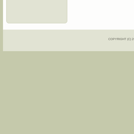
COPYRIGHT (C)