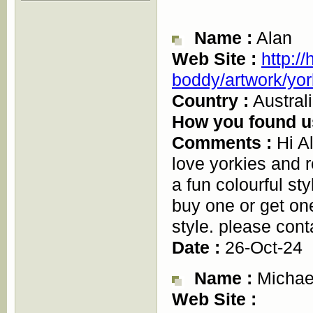
Name :
Alan
Web Site :
http:/
boddy/artwork/yor
Country :
Austral
How you found u
Comments :
Hi Al
love yorkies and r
a fun colourful st
buy one or get on
style. please cont
Date :
26-Oct-24
Name :
Michae
Web Site :