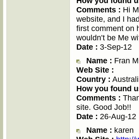
How you found u
Comments :
Hi M
website, and I had
first comment on h
wouldn't be Me 
Date :
3-Sep-12
Name :
Fran M
Web Site :
Country :
Austral
How you found u
Comments :
Thank
site. Good Job!!
Date :
26-Aug-12
Name :
karen