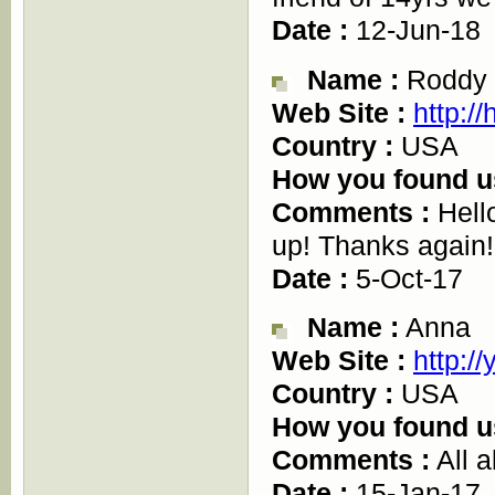
Date :
12-Jun-18
Name :
Roddy
Web Site :
http://
Country :
USA
How you found u
Comments :
Hello
up! Thanks again!
Date :
5-Oct-17
Name :
Anna
Web Site :
http:/
Country :
USA
How you found u
Comments :
All a
Date :
15-Jan-17