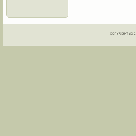
COPYRIGHT (C)