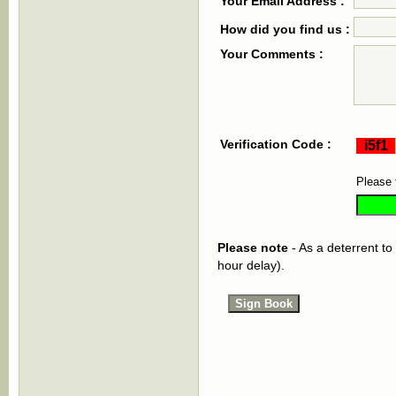
Your Email Address :
How did you find us :
Your Comments :
Verification Code :
Please 
Please note
- As a deterrent to
hour delay).