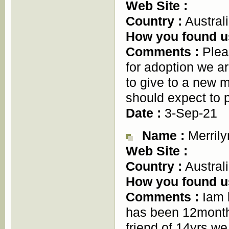
Web Site :
Country :
Austral
How you found u
Comments :
Pleas
for adoption we ar
to give to a new m
should expect to 
Date :
3-Sep-21
Name :
Merrily
Web Site :
Country :
Austral
How you found u
Comments :
Iam l
has been 12months
friend of 14yrs we