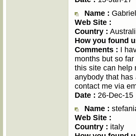
Name :
Gabriel
Web Site :
Country :
Austral
How you found u
Comments :
I hav
months but so fa
this site can hel
anybody that has 
contact me via e
Date :
26-Dec-15
Name :
stefani
Web Site :
Country :
italy
How you found u