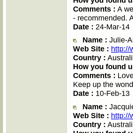
Comments :
A wel
- recommended. A
Date :
24-Mar-14
Name :
Julie-A
Web Site :
http:/
Country :
Austral
How you found u
Comments :
Love 
Keep up the wonde
Date :
10-Feb-13
Name :
Jacqui
Web Site :
http:/
Country :
Austral