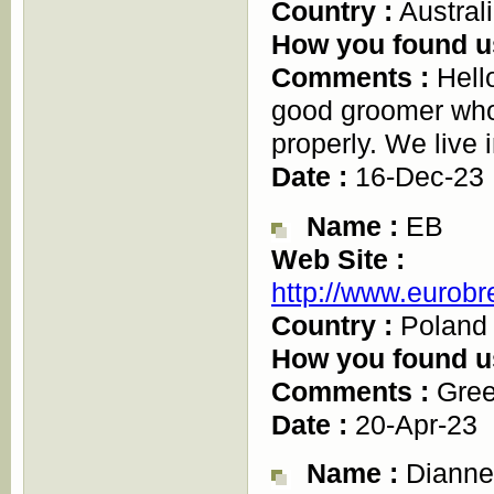
Country :
Austral
How you found u
Comments :
Hello
good groomer who
properly. We live
Date :
16-Dec-23
Name :
EB
Web Site :
http://www.eurobr
Country :
Poland
How you found u
Comments :
Gree
Date :
20-Apr-23
Name :
Dianne