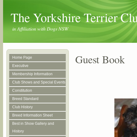
The Yorkshire Terrier C
in Affiliation with Dogs NSW
Guest Book
Home Page
Executive
Membership Information
Club Shows and Special Events
Constitution
Breed Standard
Club History
Breed Information Sheet
Best in Show Gallery and
History