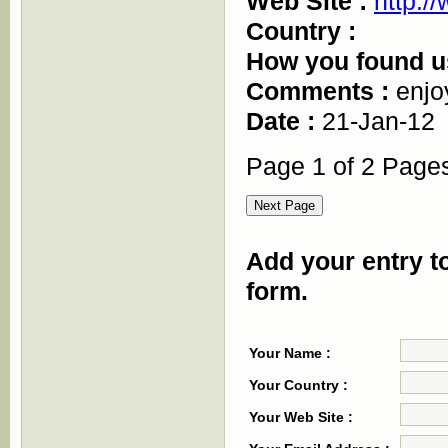
Web Site :
http:/
Country :
How you found u
Comments :
enjo
Date :
21-Jan-12
Page 1 of 2 Page
Add your entry to
form.
Your Name :
Your Country :
Your Web Site :