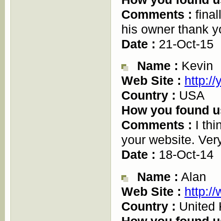
Comments :
final
his owner thank y
Date :
21-Oct-15
Name :
Kevin
Web Site :
http:/
Country :
USA
How you found u
Comments :
I thi
your website. Very
Date :
18-Oct-14
Name :
Alan
Web Site :
http:/
Country :
United
How you found u