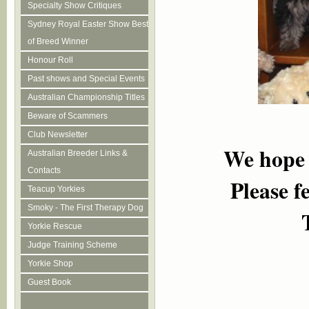
Specialty Show Critiques
Sydney Royal Easter Show Best
of Breed Winner
Honour Roll
Past shows and Special Events
Australian Championship Titles
Beware of Scammers
Club Newsletter
We h
o
pe
Australian Breeder Links &
Contacts
Please f
Teacup Yorkies
Smoky - The First Therapy Dog
Yorkie Rescue
Judge Training Scheme
Yorkie Shop
Guest Book