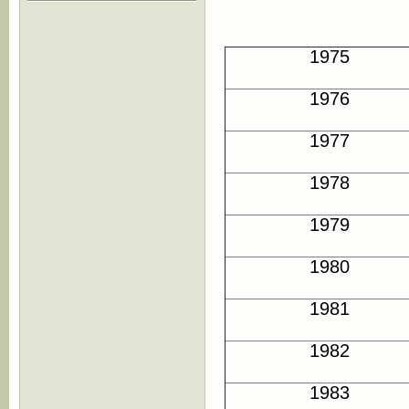
1975
1976
1977
1978
1979
1980
1981
1982
1983