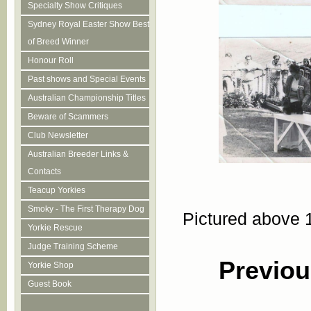
Specialty Show Critiques
Sydney Royal Easter Show Best
of Breed Winner
Honour Roll
Past shows and Special Events
Australian Championship Titles
Beware of Scammers
Club Newsletter
Australian Breeder Links &
Contacts
Teacup Yorkies
Smoky - The First Therapy Dog
Pictured above 
Yorkie Rescue
Judge Training Scheme
Previou
Yorkie Shop
Guest Book