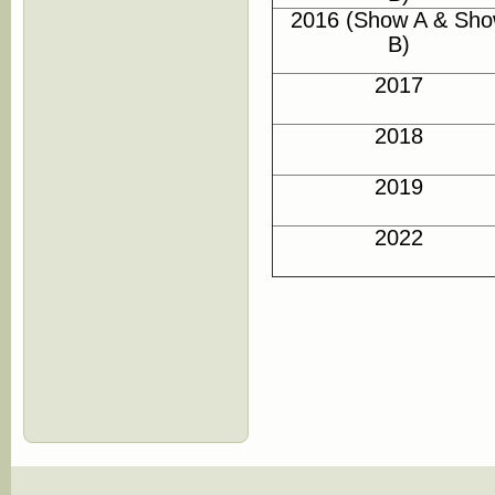
2016 (Show A & Sh
B)
2017
2018
2019
2022