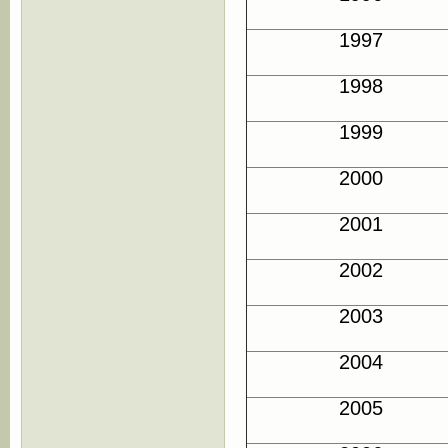
1997
1998
1999
2000
2001
2002
2003
2004
2005