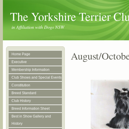
The Yorkshire Terrier C
in Affiliation with Dogs NSW
August/Octobe
Home Page
Executive
Membership Information
Club Shows and Special Events
Constitution
Breed Standard
Club History
Breed Information Sheet
Best in Show Gallery and
History