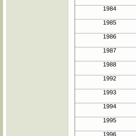
1984
1985
1986
1987
1988
1992
1993
1994
1995
1996