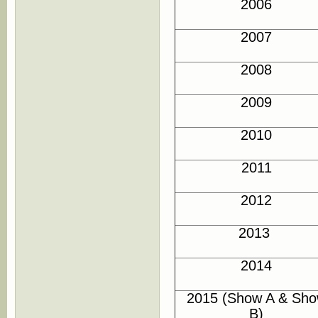
2006
2007
2008
2009
2010
2011
2012
2013
2014
2015 (Show A & Sh
B)