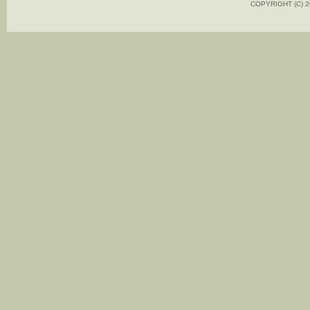
COPYRIGHT (C)