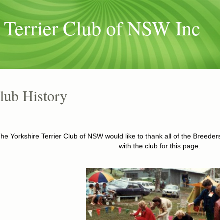
 Terrier Club of NSW Inc
lub History
he Yorkshire Terrier Club of NSW would like to thank all of the Breed
with the club for this page.