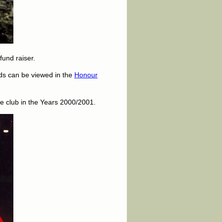
und raiser.
rds can be viewed in the
Honour
he club in the Years 2000/2001.