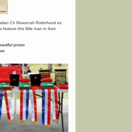
ralian Ch Reworrah Robinhood
ex
feature this little man in their
utiful prizes
ws.