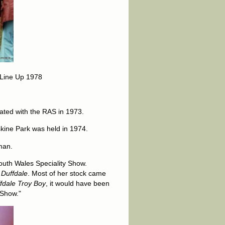
 Line Up 1978
ated with the RAS in 1973.
rskine Park was held in 1974.
rman.
outh Wales Speciality Show.
s
Duffdale
. Most of her stock came
fdale Troy Boy
, it would have been
 Show."