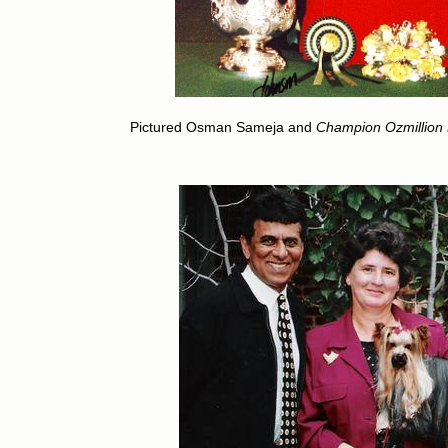
Pictured Osman Sameja and
Champion Ozmillion M