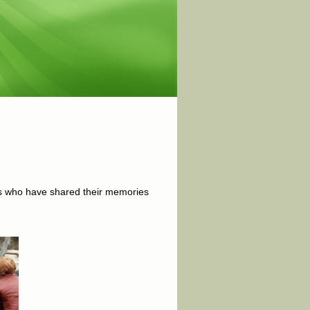
ers who have shared their memories