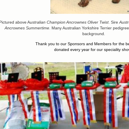
Pictured above A
ustralian Champion Ancrownes Oliver Twist
. Sire
Aust
Ancrownes Summertime
. Many Australian Yorkshire Terrier pedigrees 
background.
Thank you to our Sponsors and Members for the bea
donated every year for our speciality sho