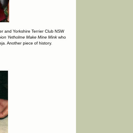
er and Yorkshire Terrier Club NSW
pion Yetholme Make Mine Mink
who
. Another piece of history.