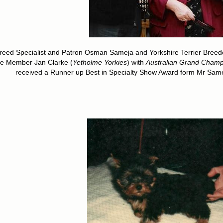
reed Specialist and Patron Osman Sameja and Yorkshire Terrier Breed
fe Member Jan Clarke (
Yetholme Yorkies
) with
Australian Grand Cham
received a Runner up Best in Specialty Show Award form Mr Sameja