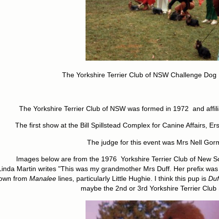
The Yorkshire Terrier Club of NSW Challenge Dog
The Yorkshire Terrier Club of NSW was formed in 1972 and affili
The first show at the Bill Spillstead Complex for Canine Affairs, E
The judge for this event was Mrs Nell Go
Images below are from the 1976 Yorkshire Terrier Club of New S
Linda Martin writes "This was my grandmother Mrs Duff. Her prefix wa
own from
Manalee
lines, particularly Little Hughie. I think this pup is
Duf
maybe the 2nd or 3rd Yorkshire Terrier Club