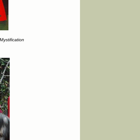
ystification