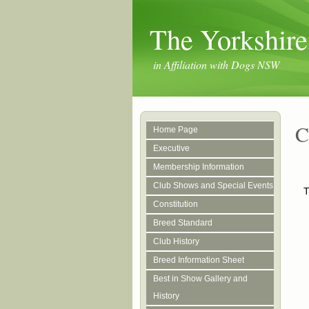
The Yorkshire
in Affiliation with Dogs NSW
C
Home Page
Executive
Membership Information
Club Shows and Special Events
T
Constitution
Breed Standard
Club History
Breed Information Sheet
Best in Show Gallery and
History