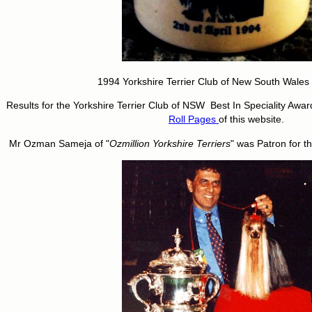
1994 Yorkshire Terrier Club of New South Wales f
Results for the Yorkshire Terrier Club of NSW Best In Speciality Awa
Roll Pages
of this website.
Mr Ozman Sameja of "
Ozmillion Yorkshire Terriers
" was Patron for t