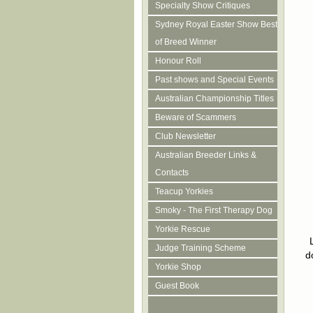
Specialty Show Critiques
Sydney Royal Easter Show Best
of Breed Winner
Honour Roll
Past shows and Special Events
Australian Championship Titles
Beware of Scammers
Club Newsletter
Australian Breeder Links &
Contacts
Teacup Yorkies
Smoky - The First Therapy Dog
Yorkie Rescue
Judge Training Scheme
d
Yorkie Shop
Guest Book