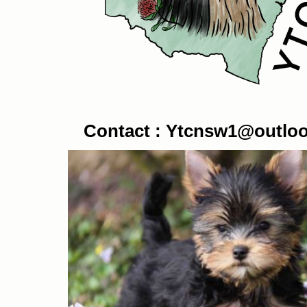
Contact :
Ytcnsw1@outlo