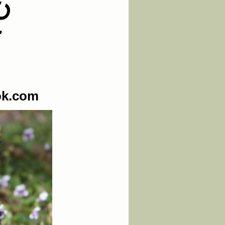
ok.com