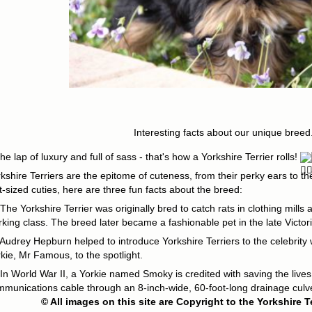
Interesting facts about our unique breed.
the lap of luxury and full of sass - that's how a Yorkshire Terrier rolls!
kshire Terriers are the epitome of cuteness, from their perky ears to th
t-sized cuties, here are three fun facts about the breed:
The Yorkshire Terrier was originally bred to catch rats in clothing mill
king class. The breed later became a fashionable pet in the late Victor
Audrey Hepburn helped to introduce Yorkshire Terriers to the celebrity 
kie, Mr Famous, to the spotlight.
In World War II, a Yorkie named Smoky is credited with saving the lives
munications cable through an 8-inch-wide, 60-foot-long drainage culve
© All images on this site are Copyright to the Yorkshire T