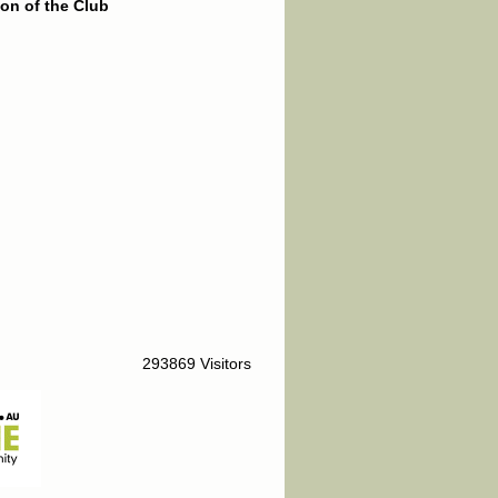
on of the Club
293869 Visitors