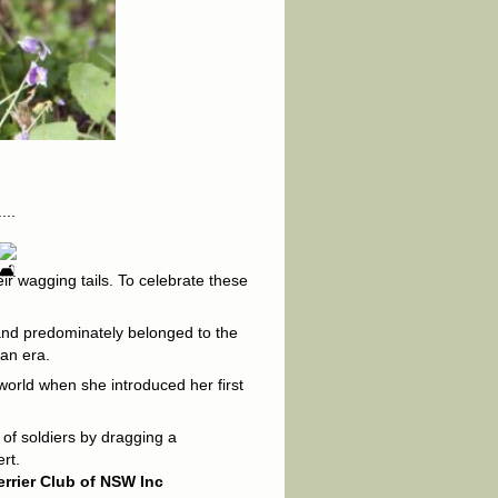
...
eir wagging tails. To celebrate these
s and predominately belonged to the
ian era.
world when she introduced her first
 of soldiers by dragging a
rt.
errier Club of NSW Inc