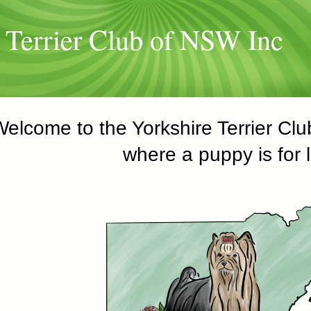
 Terrier Club of NSW Inc
Welcome to the Yorkshire Terrier Cl
where a puppy is for l