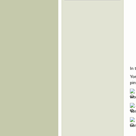
In 
Yor
pin
wor
Yor
com