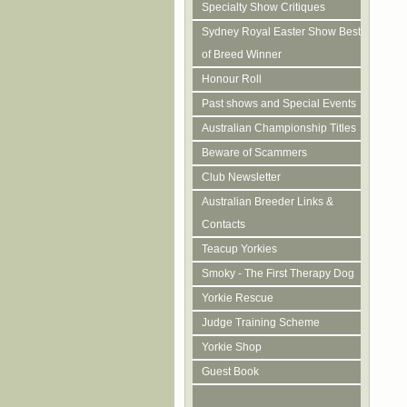
Specialty Show Critiques
Sydney Royal Easter Show Best
of Breed Winner
Honour Roll
Past shows and Special Events
Australian Championship Titles
Beware of Scammers
Club Newsletter
Australian Breeder Links &
Contacts
Teacup Yorkies
Smoky - The First Therapy Dog
Yorkie Rescue
Judge Training Scheme
Yorkie Shop
Guest Book