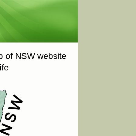
ub of NSW website
ife