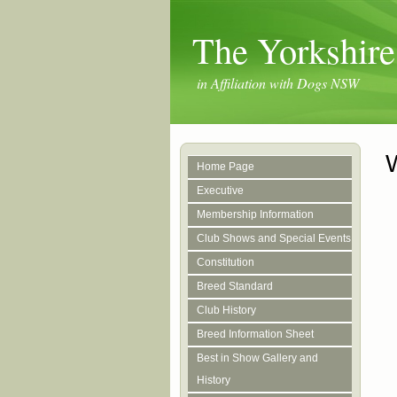
The Yorkshire
in Affiliation with Dogs NSW
Home Page
Executive
Membership Information
Club Shows and Special Events
Constitution
Breed Standard
Club History
Breed Information Sheet
Best in Show Gallery and
History