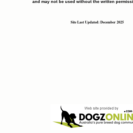
and may not be used without the written permissi
Site Last Updated: December 2025