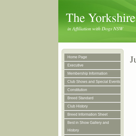
The Yorkshire
in Affiliation with Dogs NSW
J
Home Page
Executive
Membership Information
Club Shows and Special Events
Constitution
Breed Standard
Club History
Breed Information Sheet
Best in Show Gallery and
History