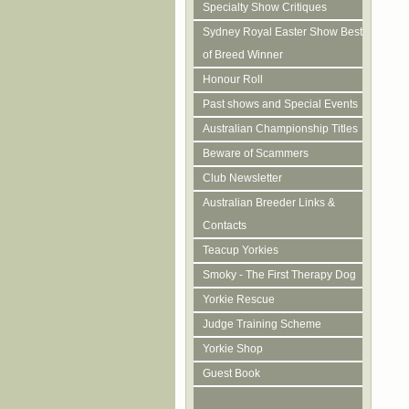
Specialty Show Critiques
Sydney Royal Easter Show Best
of Breed Winner
Honour Roll
Past shows and Special Events
Australian Championship Titles
Beware of Scammers
Club Newsletter
Australian Breeder Links &
Contacts
Teacup Yorkies
Smoky - The First Therapy Dog
Yorkie Rescue
Judge Training Scheme
Yorkie Shop
Guest Book