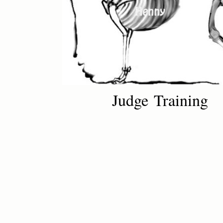
Judge Training