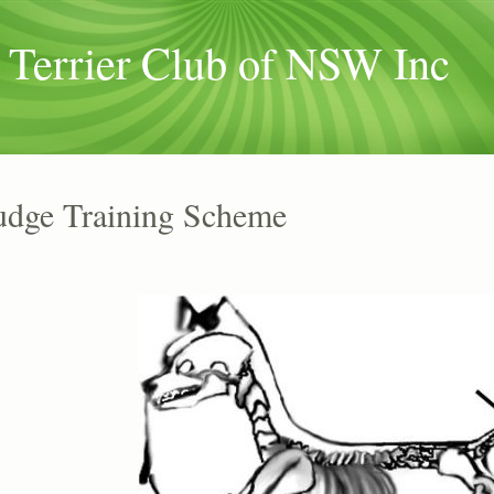
 Terrier Club of NSW Inc
udge Training Scheme