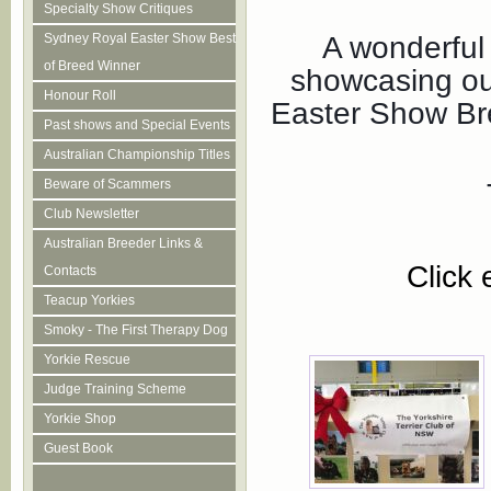
Specialty Show Critiques
A wonderful
Sydney Royal Easter Show Best
of Breed Winner
showcasing ou
Honour Roll
Easter Show Bre
Past shows and Special Events
Australian Championship Titles
Beware of Scammers
Club Newsletter
Australian Breeder Links &
Click 
Contacts
Teacup Yorkies
Smoky - The First Therapy Dog
Yorkie Rescue
Judge Training Scheme
Yorkie Shop
Guest Book