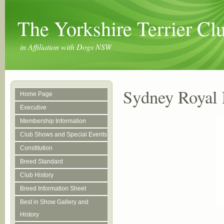
The Yorkshire Terrier C
in Affiliation with Dogs NSW
Sydney Royal 
Home Page
Executive
Membership Information
Club Shows and Special Events
Constitution
Breed Standard
Club History
Breed Information Sheet
Best in Show Gallery and
History