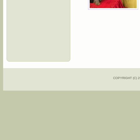
COPYRIGHT (C)