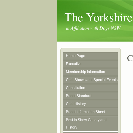
The Yorkshire
in Affiliation with Dogs NSW
C
Home Page
Executive
Membership Information
Club Shows and Special Events
Constitution
Breed Standard
Club History
Breed Information Sheet
Best in Show Gallery and
History