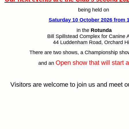
being held on
Saturday 10 October 2026 from
in the
Rotunda
Bill Spillstead Complex for Canine A
44 Luddenham Road, Orchard Hi
There are two shows, a Championship sh
Open show that will start 
and an
Visitors are welcome to join us and meet 