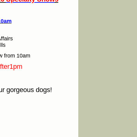
 10am
ffairs
lls
ow from 10am
after1pm
our gorgeous dogs!