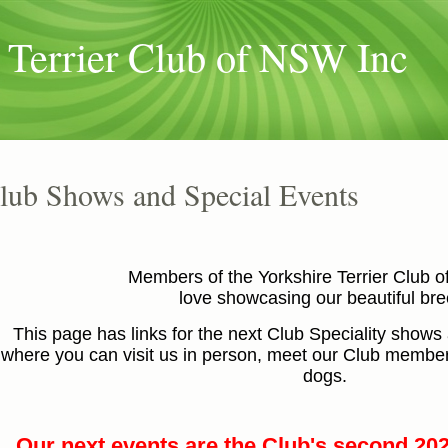
 Terrier Club of NSW Inc
lub Shows and Special Events
Members of the Yorkshire Terrier Club 
love showcasing our beautiful br
This page has links for the next Club Speciality shows
where you can visit us in person, meet our Club members
dogs.
Our next events are the Club's second 20