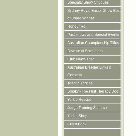
Specialty Show Critiques
Sydney Royal Easter Show Best
of Breed Winner
Honour Roll
Past shows and Special Events
Australian Championship Titles
Beware of Scammers
Club Newsletter
Australian Breeder Links &
Contacts
Teacup Yorkies
Smoky - The First Therapy Dog
Yorkie Rescue
Judge Training Scheme
Yorkie Shop
Guest Book