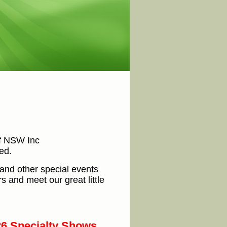
of NSW Inc
eed.
 and other special events
 and meet our great little
26
Specialty Show
s