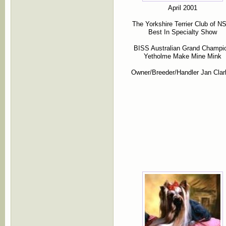
April 2001
The Yorkshire Terrier Club of 
Best In Specialty Show
BISS Australian Grand Champi
Yetholme Make Mine Mink
Owner/Breeder/Handler Jan Clar