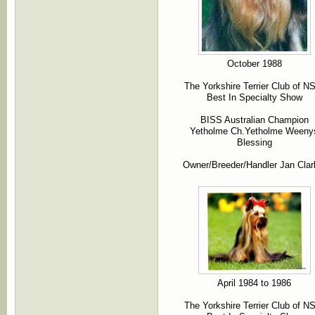
October 1988
The Yorkshire Terrier Club of 
Best In Specialty Show
BISS Australian Champion
Yetholme Ch.Yetholme Weeny
Blessing
Owner/Breeder/Handler Jan Clar
April 1984 to 1986
The Yorkshire Terrier Club of 