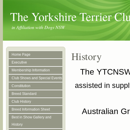
The Yorkshire Terrier C
in Affiliation with Dogs NSW
History
Home Page
Executive
The YTCNSW t
Membership Information
Club Shows and Special Events
assisted in suppl
Constitution
Breed Standard
Club History
Australian G
Breed Information Sheet
Best in Show Gallery and
History