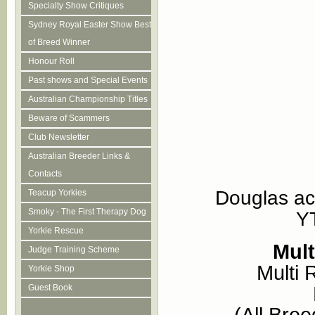
Specialty Show Critiques
Sydney Royal Easter Show Best
of Breed Winner
Honour Roll
Past shows and Special Events
Australian Championship Titles
Beware of Scammers
Club Newsletter
Australian Breeder Links &
Contacts
Douglas ac
Teacup Yorkies
Smoky - The First Therapy Dog
Y
Yorkie Rescue
Mul
Judge Training Scheme
Multi
Yorkie Shop
Guest Book
(All Bre