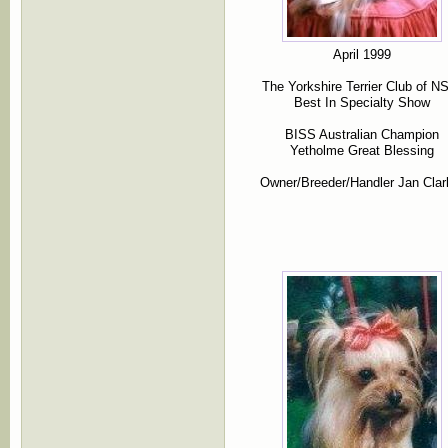
April 1999
The Yorkshire Terrier Club of 
Best In Specialty Show
BISS Australian Champion
Yetholme Great Blessing
Owner/Breeder/Handler Jan Clar