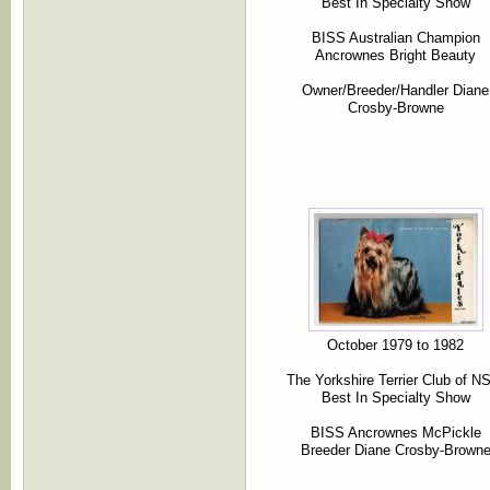
Best In Specialty Show
BISS Australian Champion
Ancrownes Bright Beauty
Owner/Breeder/Handler Diane
Crosby-Browne
October 1979 to 1982
The Yorkshire Terrier Club of 
Best In Specialty Show
BISS Ancrownes McPickle
Breeder Diane Crosby-Brown