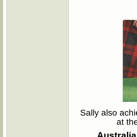
Sally also ach
at th
Australi