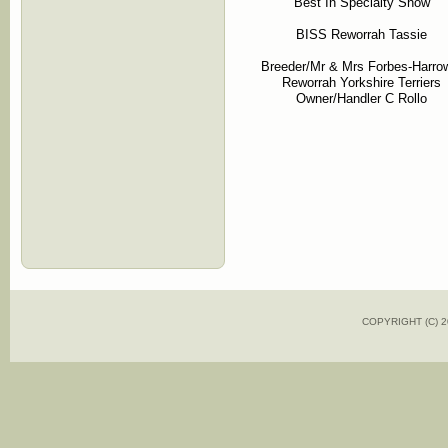
Best In Specialty Show
BISS Reworrah Tassie
Breeder/Mr & Mrs Forbes-Harro
Reworrah Yorkshire Terriers
Owner/Handler C Rollo
COPYRIGHT (C)