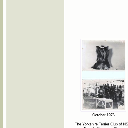
October 1976
The Yorkshire Terrier Club of 