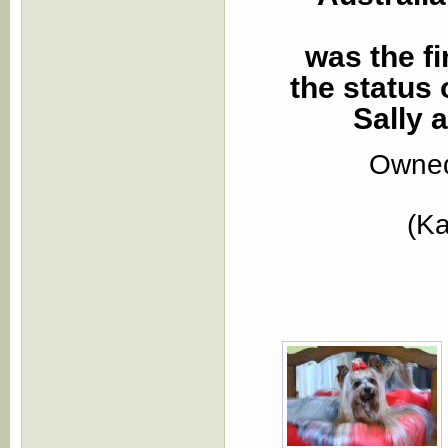
was the fi
the status
Sally 
Owned
(Ka