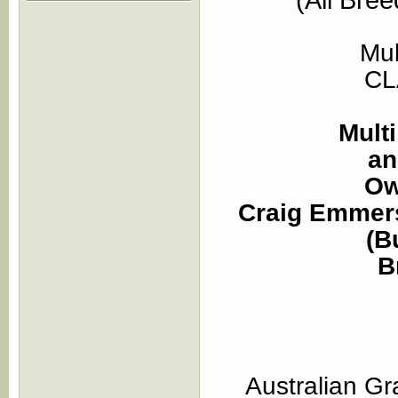
Mu
CL
Mult
an
Ow
Craig Emmers
(B
B
Australian G