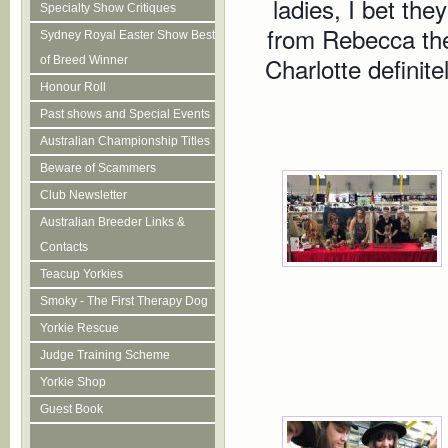
ladies, I bet they
Specialty Show Critiques
from Rebecca the
Sydney Royal Easter Show Best
Charlotte definite
of Breed Winner
Honour Roll
Past shows and Special Events
Australian Championship Titles
Beware of Scammers
Club Newsletter
Australian Breeder Links &
Contacts
Teacup Yorkies
Smoky - The First Therapy Dog
Yorkie Rescue
Judge Training Scheme
Yorkie Shop
Guest Book