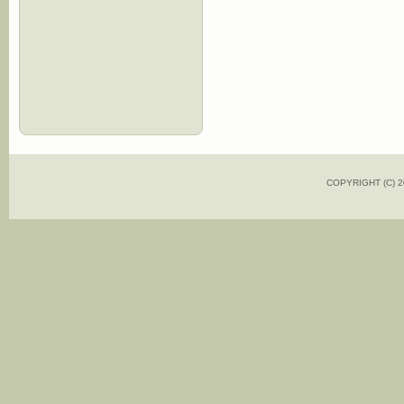
COPYRIGHT (C)