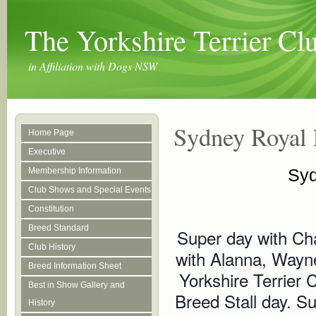
The Yorkshire Terrier C
in Affiliation with Dogs NSW
Sydney Royal 
Home Page
Executive
Syd
Membership Information
Club Shows and Special Events
Constitution
Breed Standard
Super day with Char
Club History
with Alanna, Wayne
Breed Information Sheet
Yorkshire Terrier
Best in Show Gallery and
Breed Stall day. S
History