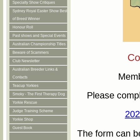
Specialty Show Critiques
Sydney Royal Easter Show Best
of Breed Winner
Honour Roll
Past shows and Special Events
Australian Championship Titles
Beware of Scammers
Co
Club Newsletter
Australian Breeder Links &
Membe
Contacts
Teacup Yorkies
Please compl
Smoky - The First Therapy Dog
Yorkie Rescue
Judge Training Scheme
202
Yorkie Shop
Guest Book
The form can be