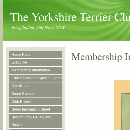
The Yorkshire Terrier C
in Affiliation with Dogs NSW
Membership I
Home Page
Executive
Membership Information
Club Shows and Special Events
Constitution
Breed Standard
Club History
Breed Information Sheet
Best in Show Gallery and
History