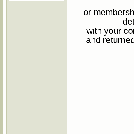
or membershi
de
with your c
and returned