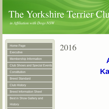
The Yorkshire Terrier C
in Affiliation with Dogs NSW
2016
Home Page
Executive
Membership Information
Club Shows and Special Events
Ka
Constitution
Breed Standard
Club History
Breed Information Sheet
Best in Show Gallery and
History