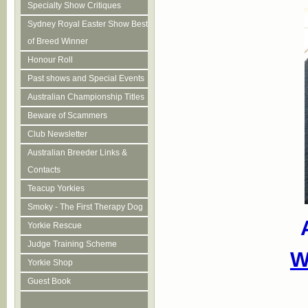
Specialty Show Critiques
Sydney Royal Easter Show Best
of Breed Winner
Honour Roll
Past shows and Special Events
Australian Championship Titles
Beware of Scammers
Club Newsletter
Australian Breeder Links &
Contacts
Teacup Yorkies
Smoky - The First Therapy Dog
Yorkie Rescue
Judge Training Scheme
W
Yorkie Shop
Guest Book