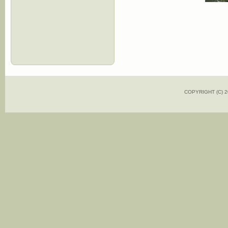
COPYRIGHT (C)