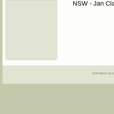
NSW - Jan Cl
COPYRIGHT (C)