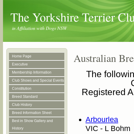
The Yorkshire Terrier C
in Affiliation with Dogs NSW
Australian Bre
Home Page
Executive
The followin
Membership Information
Club Shows and Special Events
Constitution
Registered Au
Breed Standard
Club History
Breed Information Sheet
Arbourlea
Best in Show Gallery and
VIC - L Bohm
History