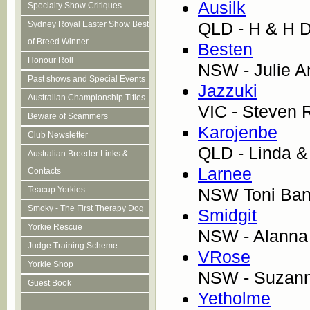
Ausilk
Specialty Show Critiques
QLD - H & H D
Sydney Royal Easter Show Best
of Breed Winner
Besten
Honour Roll
NSW - Julie A
Past shows and Special Events
Jazzuki
Australian Championship Titles
VIC - Steven 
Beware of Scammers
Karojenbe
Club Newsletter
QLD - Linda 
Australian Breeder Links &
Larnee
Contacts
NSW Toni Ban
Teacup Yorkies
Smoky - The First Therapy Dog
Smidgit
Yorkie Rescue
NSW - Alanna
Judge Training Scheme
VRose
Yorkie Shop
NSW - Suzan
Guest Book
Yetholme