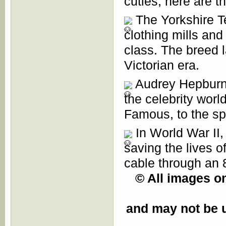
cuties, here are t
The Yorkshire Ter
clothing mills an
class. The breed l
Victorian era.
Audrey Hepburn h
the celebrity worl
Famous, to the spo
In World War II,
saving the lives 
cable through an 8
© All images on
and may not be u