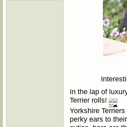
Interest
In the lap of luxur
Terrier rolls!
Yorkshire Terriers
perky ears to thei