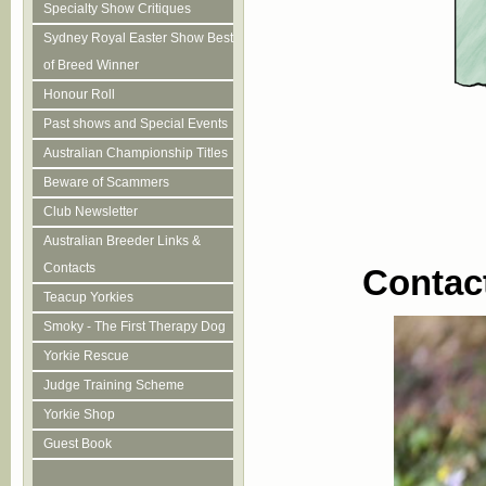
Specialty Show Critiques
Sydney Royal Easter Show Best
of Breed Winner
Honour Roll
Past shows and Special Events
Australian Championship Titles
Beware of Scammers
Club Newsletter
Australian Breeder Links &
Contacts
Contac
Teacup Yorkies
Smoky - The First Therapy Dog
Yorkie Rescue
Judge Training Scheme
Yorkie Shop
Guest Book