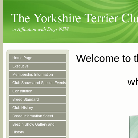
The Yorkshire Terrier C
in Affiliation with Dogs NSW
Welcome to t
Home Page
Executive
Membership Information
wh
Club Shows and Special Events
Constitution
Breed Standard
Club History
Breed Information Sheet
Best in Show Gallery and
History