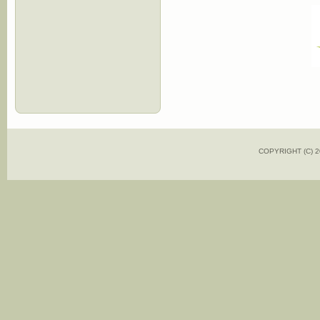
COPYRIGHT (C)