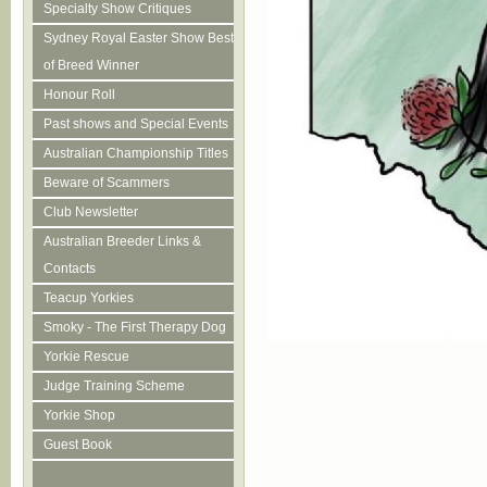
Specialty Show Critiques
Sydney Royal Easter Show Best
of Breed Winner
Honour Roll
Past shows and Special Events
Australian Championship Titles
Beware of Scammers
Club Newsletter
Australian Breeder Links &
Contacts
Teacup Yorkies
Smoky - The First Therapy Dog
Yorkie Rescue
Judge Training Scheme
Yorkie Shop
Guest Book