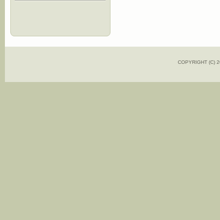
COPYRIGHT (C)