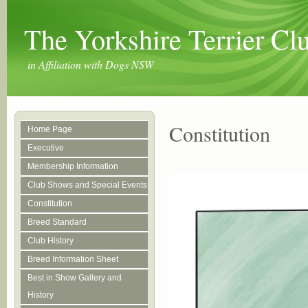
The Yorkshire Terrier C
in Affiliation with Dogs NSW
Constitution
Home Page
Executive
Membership Information
Club Shows and Special Events
Constitution
Breed Standard
Club History
Breed Information Sheet
Best in Show Gallery and
History