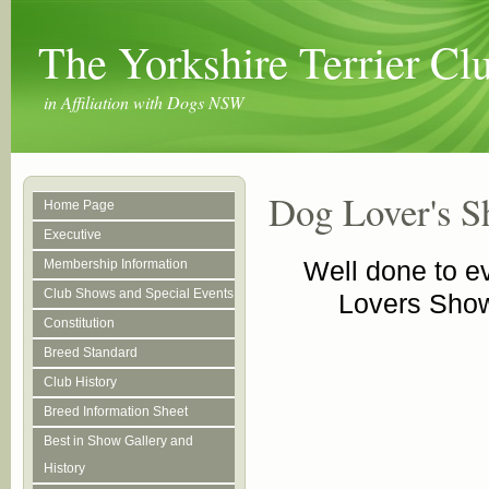
The Yorkshire Terrier C
in Affiliation with Dogs NSW
Dog Lover's 
Home Page
Executive
Well done to 
Membership Information
Club Shows and Special Events
Lovers Show
Constitution
Breed Standard
Club History
Breed Information Sheet
Best in Show Gallery and
History