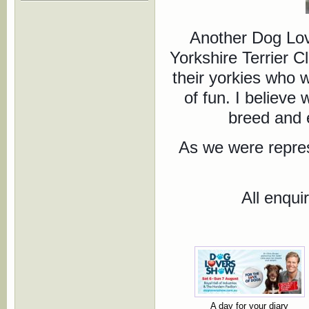
Another Dog Lov
Yorkshire Terrier 
their yorkies who 
of fun. I believe
breed and e
As we were repres
All enqui
A day for your diary