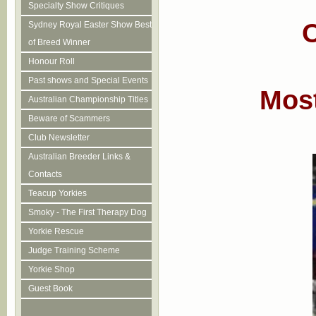
Specialty Show Critiques
O
Sydney Royal Easter Show Best
of Breed Winner
Honour Roll
Past shows and Special Events
Most
Australian Championship Titles
Beware of Scammers
Club Newsletter
Australian Breeder Links &
Contacts
Teacup Yorkies
Smoky - The First Therapy Dog
Yorkie Rescue
Judge Training Scheme
Yorkie Shop
Guest Book