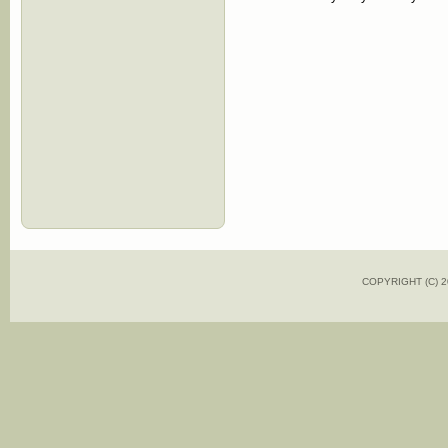
COPYRIGHT (C)