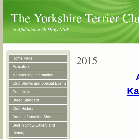
The Yorkshire Terrier C
in Affiliation with Dogs NSW
2015
Home Page
Executive
Membership Information
Club Shows and Special Events
Ka
Constitution
Breed Standard
Club History
Breed Information Sheet
Best in Show Gallery and
History