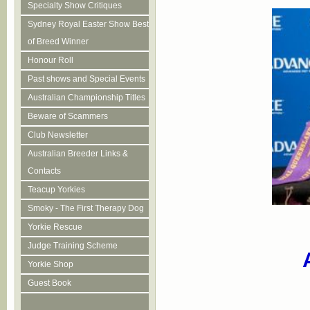
Specialty Show Critiques
Sydney Royal Easter Show Best
of Breed Winner
Honour Roll
Past shows and Special Events
Australian Championship Titles
Beware of Scammers
Club Newsletter
Australian Breeder Links &
Contacts
Teacup Yorkies
Smoky - The First Therapy Dog
Yorkie Rescue
Judge Training Scheme
Yorkie Shop
Guest Book