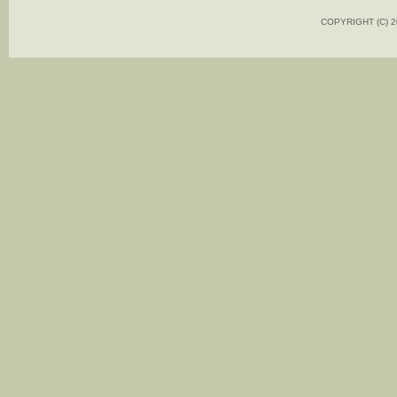
COPYRIGHT (C)