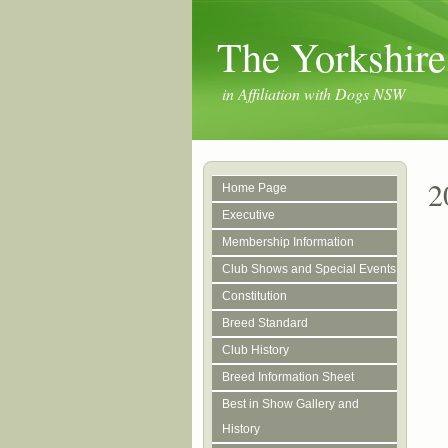
The Yorkshire
in Affiliation with Dogs NSW
2
Home Page
Executive
Membership Information
Club Shows and Special Events
Constitution
Breed Standard
Club History
Breed Information Sheet
Best in Show Gallery and
History