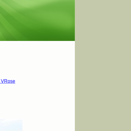
t VRose