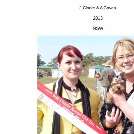
J Clarke & A Gavan
2013
NSW