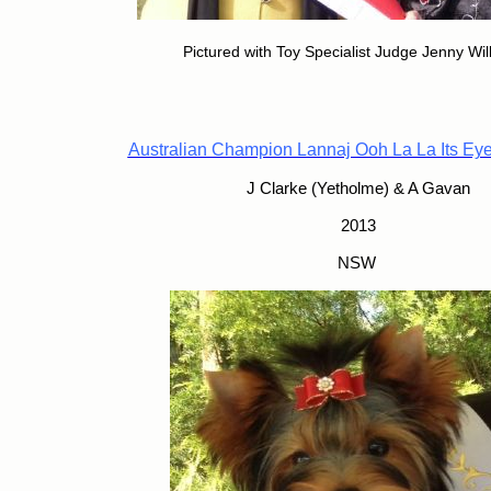
Pictured with Toy Specialist Judge Jenny Wi
Australian Champion Lannaj Ooh La La Its Ey
J Clarke (Yetholme) & A Gavan
2013
NSW