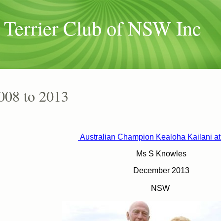
 Terrier Club of NSW Inc
008 to 2013
Australian Champion
Kealoha Kailani a
Ms S Knowles
December 2013
NSW