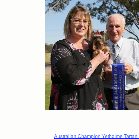
Australian Champion Yetholme Tartan 