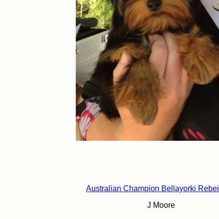
Australian Champion Bellayorki Rebe
J Moore