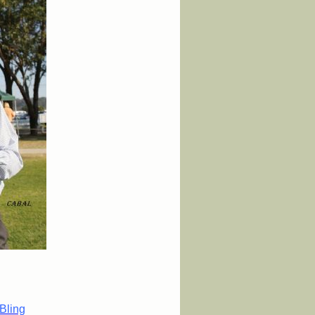
Bling