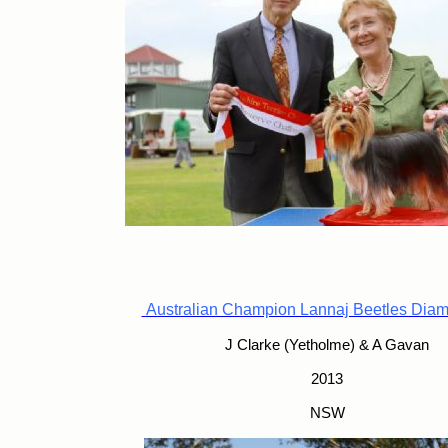
Australian Champion Lannaj Beetles Dia
J Clarke (Yetholme) & A Gavan
2013
NSW