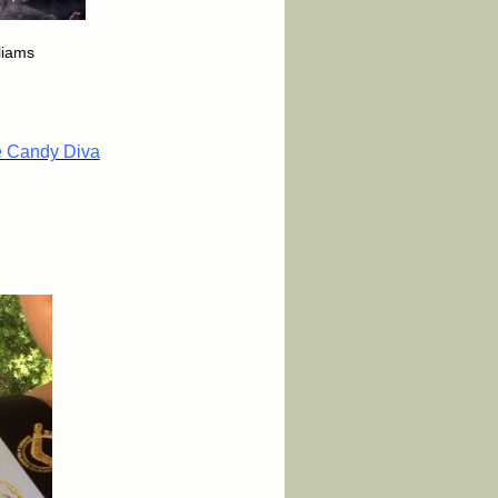
lliams
e Candy Diva