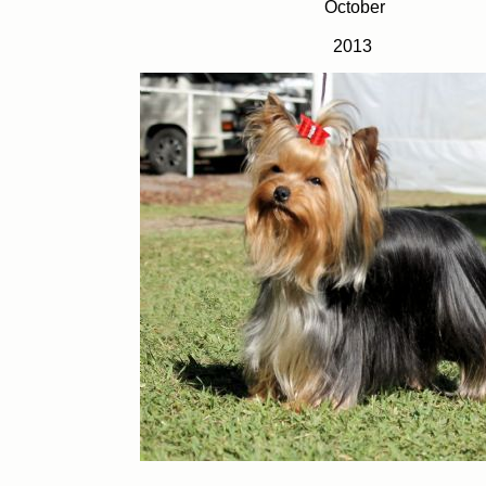
October
2013