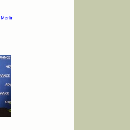
 Merlin