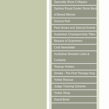
Specialty Show Critiques
Sydney Royal Easter Show Best
of Breed Winner
Honour Roll
Past shows and Special Events
Australian Championship Titles
Beware of Scammers
Club Newsletter
Australian Breeder Links &
Contacts
Teacup Yorkies
Smoky - The First Therapy Dog
Yorkie Rescue
Judge Training Scheme
Yorkie Shop
Guest Book