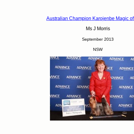
Australian Champion Karojenbe Magic of
Ms J Morris
September 2013
NSW