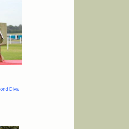
mond Diva