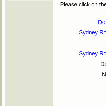
Please click on th
Do
Sydney Ro
Sydney Ro
D
N