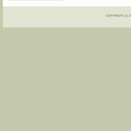
COPYRIGHT (C)