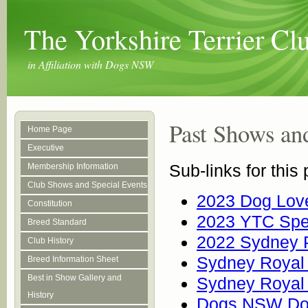
The Yorkshire Terrier C
in Affiliation with Dogs NSW
Past Shows an
Home Page
Executive
Sub-links for this
Membership Information
Club Shows and Special Events
2023 Dog Love
Constitution
2023 YTC Spe
Breed Standard
2022 Sydney 
Club History
Sydney Royal 
Breed Information Sheet
Best in Show Gallery and
Sydney Royal 
History
Dogs NSW Do