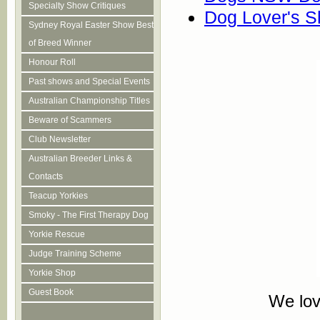
Specialty Show Critiques
Dog Lover's 
Sydney Royal Easter Show Best
of Breed Winner
Honour Roll
Past shows and Special Events
Australian Championship Titles
Beware of Scammers
Club Newsletter
Australian Breeder Links &
Contacts
Teacup Yorkies
Smoky - The First Therapy Dog
Yorkie Rescue
Judge Training Scheme
Yorkie Shop
Guest Book
We lov