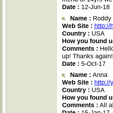
Date :
12-Jun-18
Name :
Roddy
Web Site :
http://
Country :
USA
How you found u
Comments :
Hello
up! Thanks again!
Date :
5-Oct-17
Name :
Anna
Web Site :
http:/
Country :
USA
How you found u
Comments :
All a
Date :
15-Jan-17