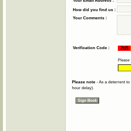
Your Email Address :
How did you find us :
Your Comments :
Verification Code :
Please 
Please note
- As a deterrent to
hour delay).