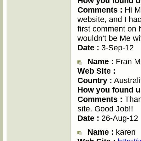
How you found u
Comments :
Hi M
website, and I had
first comment on h
wouldn't be Me 
Date :
3-Sep-12
Name :
Fran M
Web Site :
Country :
Austral
How you found u
Comments :
Thank
site. Good Job!!
Date :
26-Aug-12
Name :
karen