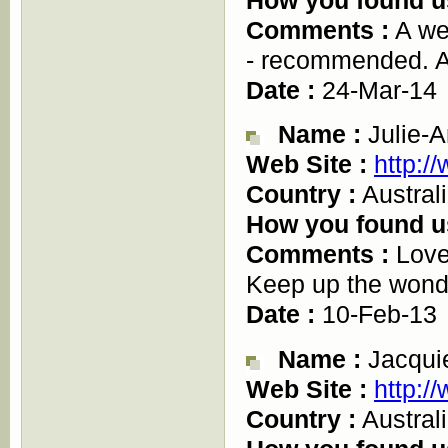
Comments :
A wel
- recommended. A
Date :
24-Mar-14
Name :
Julie-A
Web Site :
http:/
Country :
Austral
How you found u
Comments :
Love 
Keep up the wonde
Date :
10-Feb-13
Name :
Jacqui
Web Site :
http:/
Country :
Austral