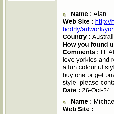
Name :
Alan
Web Site :
http:/
boddy/artwork/yor
Country :
Austral
How you found u
Comments :
Hi Al
love yorkies and r
a fun colourful st
buy one or get on
style. please cont
Date :
26-Oct-24
Name :
Michae
Web Site :