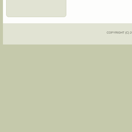
COPYRIGHT (C)