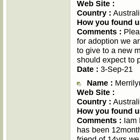
Web Site :
Country :
Austral
How you found u
Comments :
Pleas
for adoption we ar
to give to a new m
should expect to 
Date :
3-Sep-21
Name :
Merrily
Web Site :
Country :
Austral
How you found u
Comments :
Iam l
has been 12months
friend of 14yrs we