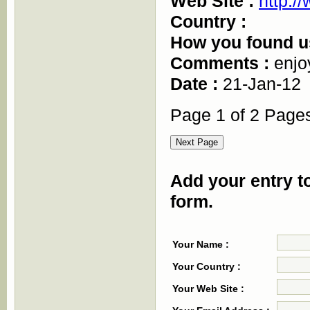
Web Site :
http:/
Country :
How you found u
Comments :
enjo
Date :
21-Jan-12
Page 1 of 2 Page
Add your entry to
form.
Your Name :
Your Country :
Your Web Site :