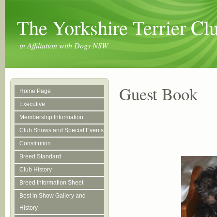
The Yorkshire Terrier C
in Affiliation with Dogs NSW
Guest Book
Home Page
Executive
Membership Information
Club Shows and Special Events
Constitution
Breed Standard
Club History
Breed Information Sheet
Best in Show Gallery and
History