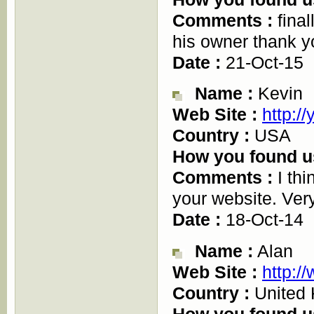
Comments :
final
his owner thank y
Date :
21-Oct-15
Name :
Kevin
Web Site :
http:/
Country :
USA
How you found u
Comments :
I thi
your website. Very
Date :
18-Oct-14
Name :
Alan
Web Site :
http:/
Country :
United
How you found u