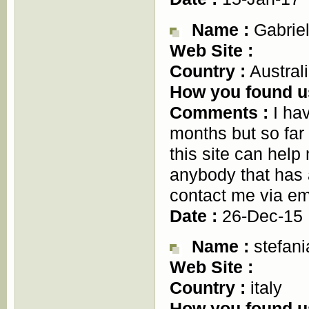
Name :
Gabriel
Web Site :
Country :
Austral
How you found u
Comments :
I hav
months but so fa
this site can hel
anybody that has 
contact me via e
Date :
26-Dec-15
Name :
stefani
Web Site :
Country :
italy
How you found u