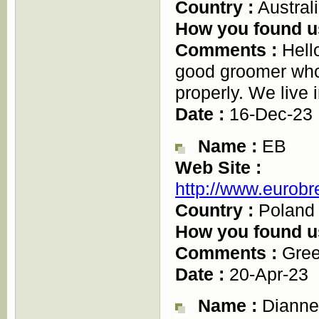
Country :
Austral
How you found u
Comments :
Hello
good groomer who
properly. We live
Date :
16-Dec-23
Name :
EB
Web Site :
http://www.eurobr
Country :
Poland
How you found u
Comments :
Gree
Date :
20-Apr-23
Name :
Dianne