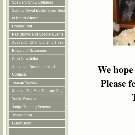
Specialty Show Critiques
Sydney Royal Easter Show Best
of Breed Winner
Honour Roll
Past shows and Special Events
Australian Championship Titles
Beware of Scammers
Club Newsletter
We h
o
pe
Australian Breeder Links &
Contacts
Please f
Teacup Yorkies
Smoky - The First Therapy Dog
Yorkie Rescue
Judge Training Scheme
Yorkie Shop
Guest Book