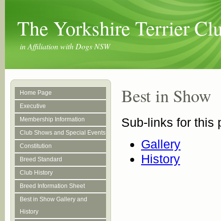
The Yorkshire Terrier C
in Affiliation with Dogs NSW
Best in Show
Home Page
Executive
Sub-links for this
Membership Information
Club Shows and Special Events
Gallery
Constitution
History
Breed Standard
Club History
Breed Information Sheet
Best in Show Gallery and
History