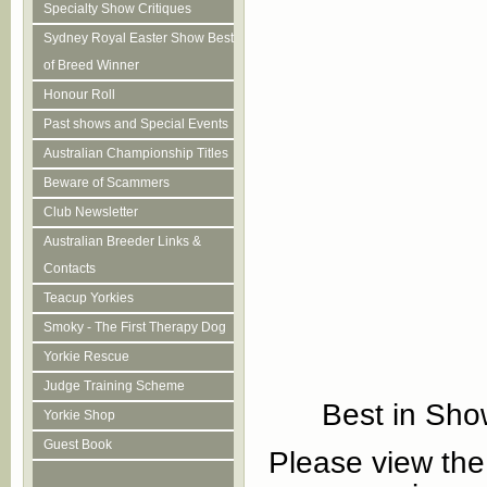
Specialty Show Critiques
Sydney Royal Easter Show Best
of Breed Winner
Honour Roll
Past shows and Special Events
Australian Championship Titles
Beware of Scammers
Club Newsletter
Australian Breeder Links &
Contacts
Teacup Yorkies
Smoky - The First Therapy Dog
Yorkie Rescue
Judge Training Scheme
Best in Sho
Yorkie Shop
Guest Book
Please view the