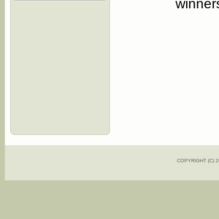
winners
COPYRIGHT (C)