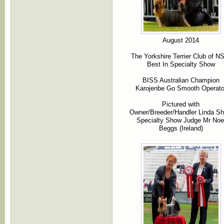
August 2014
The Yorkshire Terrier Club of 
Best In Specialty Show
BISS Australian Champion
Karojenbe Go Smooth Operato
Pictured with
Owner/Breeder/Handler Linda S
Specialty Show Judge Mr Noe
Beggs (Ireland)