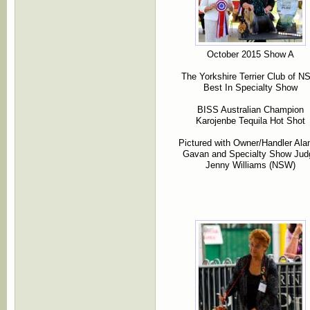
October 2015 Show A
The Yorkshire Terrier Club of 
Best In Specialty Show
BISS Australian Champion
Karojenbe Tequila Hot Shot
Pictured with Owner/Handler Ala
Gavan and Specialty Show Jud
Jenny Williams (NSW)