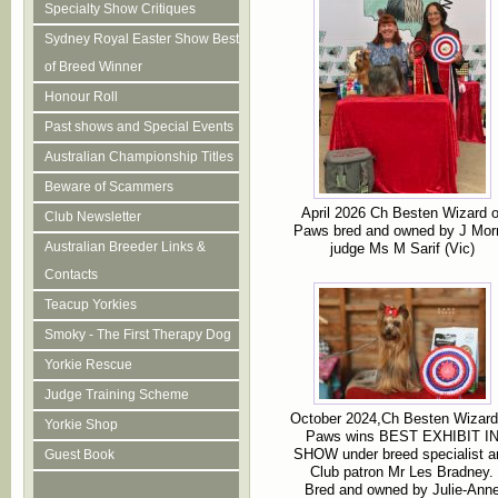
Specialty Show Critiques
Sydney Royal Easter Show Best
of Breed Winner
Honour Roll
Past shows and Special Events
Australian Championship Titles
Beware of Scammers
April 2026 Ch Besten Wizard o
Club Newsletter
Paws bred and owned by J Morr
Australian Breeder Links &
judge Ms M Sarif (Vic)
Contacts
Teacup Yorkies
Smoky - The First Therapy Dog
Yorkie Rescue
Judge Training Scheme
October 2024,Ch Besten Wizard
Yorkie Shop
Paws wins BEST EXHIBIT I
SHOW under breed specialist a
Guest Book
Club patron Mr Les Bradney.
Bred and owned by Julie-Ann