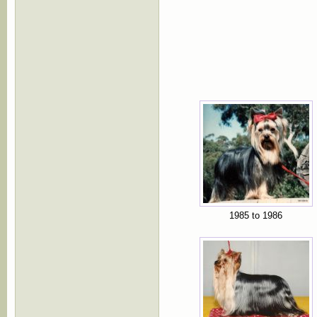
1985 to 1986