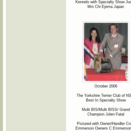
Kennels with Specialty Show Ju
Mrs Chi Ejema Japan
October 2006
The Yorkshire Terrier Club of 
Best In Specialty Show
Multi BIS/Multi BISS/ Grand
Champion Jolen Fatal
Pictured with Owner/Handler Cr
Emmerson Owners C Emmerso