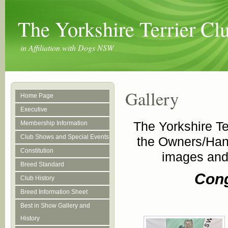
The Yorkshire Terrier C
in Affiliation with Dogs NSW
Gallery
Home Page
Executive
The Yorkshire Te
Membership Information
Club Shows and Special Events
the Owners/Han
Constitution
images and 
Breed Standard
Cong
Club History
Breed Information Sheet
Best in Show Gallery and
History