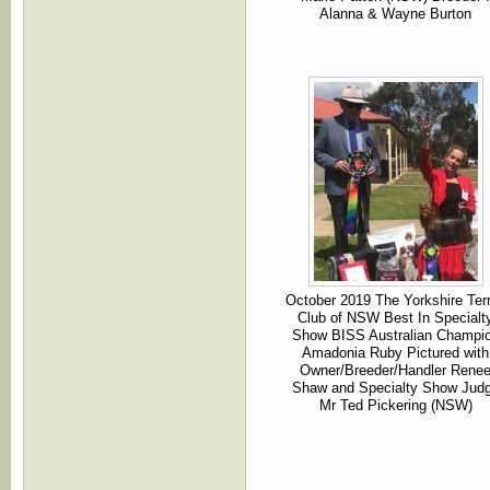
Alanna & Wayne Burton
October 2019 The Yorkshire Terr
Club of NSW Best In Specialt
Show BISS Australian Champi
Amadonia Ruby Pictured with
Owner/Breeder/Handler Rene
Shaw and Specialty Show Jud
Mr Ted Pickering (NSW)