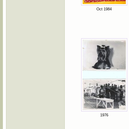
Oct 1984
1976