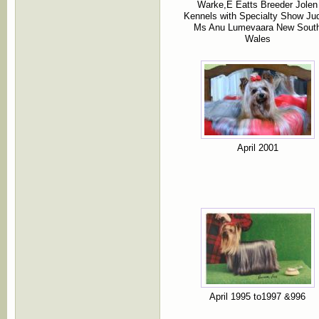
Warke,E Eatts Breeder Jolen
Kennels with Specialty Show Ju
Ms Anu Lumevaara New Sout
Wales
April 2001
April 1995 to1997 &996