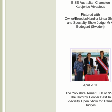
BISS Australian Champion
Karojenbe Vivacious
Pictured with
Owner/Breeder/Handler Linda S
and Specialty Show Judge Mr
Bodegard (Sweden)
April 2011
The Yorkshire Terrier Club of 
The Dorothy Cooper Best In
Specialty Open Show for Train
Judges