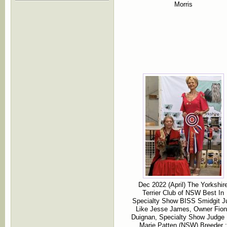
Morris
Dec 2022 (April) The Yorkshir
Terrier Club of NSW Best In
Specialty Show BISS Smidgit J
Like Jesse James, Owner Fio
Duignan, Specialty Show Judge
Marie Patten (NSW) Breeder :