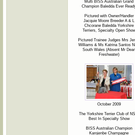
Multi BISS Australian Grand
Champion Baledda Ever Read
Pictured with Owner/Handler
Jacquie Moore Breeder A & L
Chcorane Baledda Yorkshire
Terriers, Specialty Open Sho
Pictured Trainee Judges Mrs Je
Williams & Ms Katrina Santos 
South Wales (Absent Mr Dea
Freshwater)
October 2009
The Yorkshire Terrier Club of 
Best In Specialty Show
BISS Australian Champion
Karojenbe Champagne