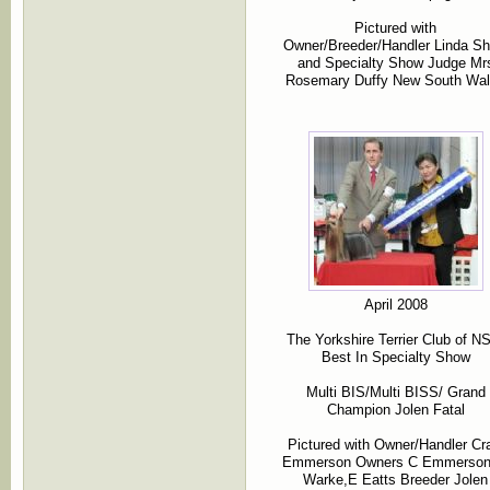
Pictured with
Owner/Breeder/Handler Linda S
and Specialty Show Judge Mr
Rosemary Duffy New South Wa
April 2008
The Yorkshire Terrier Club of 
Best In Specialty Show
Multi BIS/Multi BISS/ Grand
Champion Jolen Fatal
Pictured with Owner/Handler Cr
Emmerson Owners C Emmerso
Warke,E Eatts Breeder Jolen