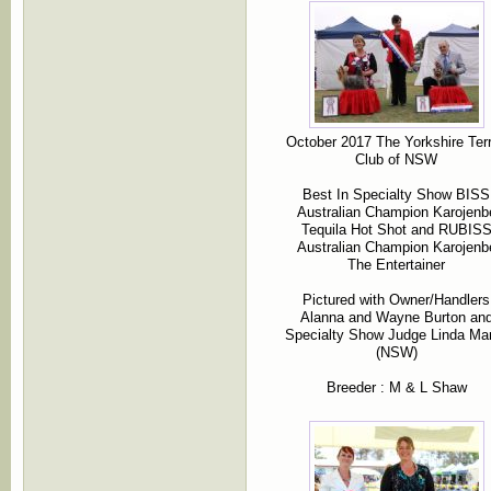
October 2017 The Yorkshire Terr
Club of NSW
Best In Specialty Show BISS
Australian Champion Karojenb
Tequila Hot Shot and RUBIS
Australian Champion Karojenb
The Entertainer
Pictured with Owner/Handlers
Alanna and Wayne Burton an
Specialty Show Judge Linda Mar
(NSW)
Breeder : M & L Shaw