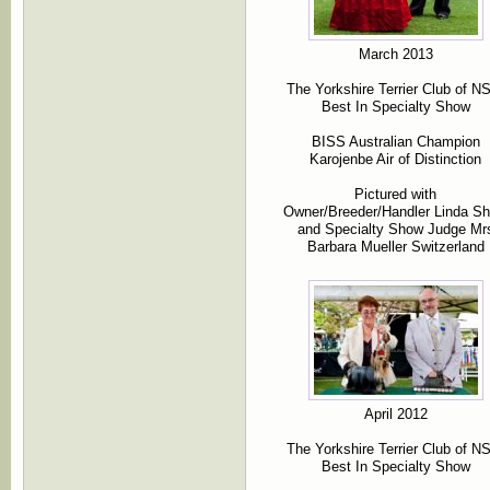
March 2013
The Yorkshire Terrier Club of 
Best In Specialty Show
BISS Australian Champion
Karojenbe Air of Distinction
Pictured with
Owner/Breeder/Handler Linda S
and Specialty Show Judge Mr
Barbara Mueller Switzerland
April 2012
The Yorkshire Terrier Club of 
Best In Specialty Show