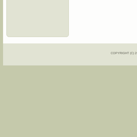
COPYRIGHT (C)