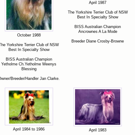
April 1987
The Yorkshire Terrier Club of NSW
Best In Specialty Show
BISS Australian Champion
Ancrownes A La Mode
October 1988
Breeder Diane Crosby-Browne
The Yorkshire Terrier Club of NSW
Best In Specialty Show
BISS Australian Champion
Yetholme Ch.Yetholme Weenys
Blessing
wner/Breeder/Handler Jan Clarke.
April 1984 to 1986
April 1983