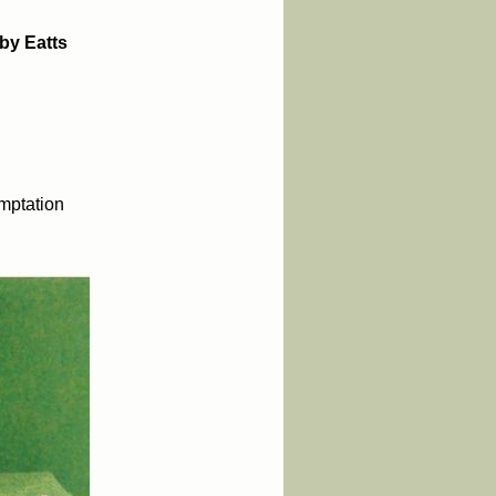
by Eatts
mptation