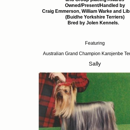
Owned/Present/Handled by
Craig Emmerson, William Warke and Lib
(Buidhe Yorkshire Terriers)
Bred by Jolen Kennels.
Featuring
Australian Grand Champion Karojenbe Te
Sally