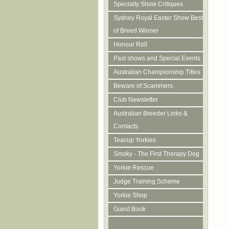
Specialty Show Critiques
Sydney Royal Easter Show Best
of Breed Winner
Honour Roll
Past shows and Special Events
Australian Championship Titles
Beware of Scammers
Club Newsletter
Australian Breeder Links &
Contacts
Teacup Yorkies
Smoky - The First Therapy Dog
Yorkie Rescue
Judge Training Scheme
Yorkie Shop
Guest Book