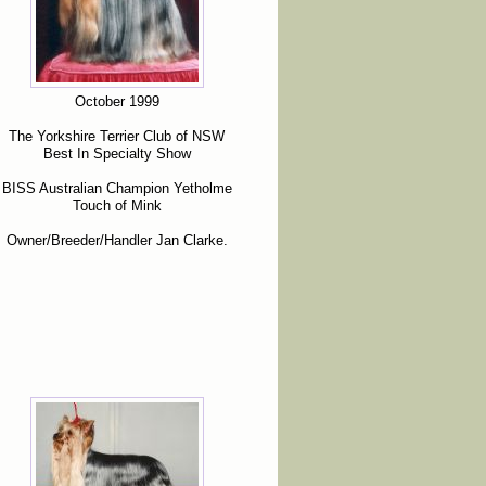
October 1999
The Yorkshire Terrier Club of NSW
Best In Specialty Show
BISS Australian Champion Yetholme
Touch of Mink
Owner/Breeder/Handler Jan Clarke.