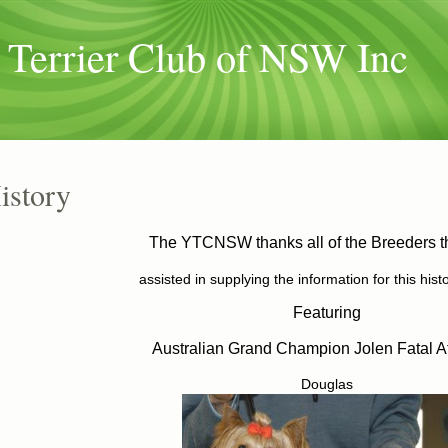
 Terrier Club of NSW Inc
istory
The YTCNSW thanks all of the Breeders t
assisted in supplying the information for this hist
Featuring
Australian Grand Champion Jolen Fatal At
Douglas