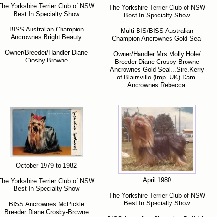
The Yorkshire Terrier Club of NSW
The Yorkshire Terrier Club of NSW
Best In Specialty Show
Best In Specialty Show
BISS Australian Champion
Multi BIS/BISS Australian
Ancrownes Bright Beauty
Champion Ancrownes Gold Seal
Owner/Breeder/Handler Diane
Owner/Handler Mrs Molly Hole/
Crosby-Browne
Breeder Diane Crosby-Browne
Ancrownes Gold Seal...Sire.Kerry
of Blairsville (Imp. UK) Dam.
Ancrownes Rebecca.
October 1979 to 1982
April 1980
The Yorkshire Terrier Club of NSW
Best In Specialty Show
The Yorkshire Terrier Club of NSW
Best In Specialty Show
BISS Ancrownes McPickle
Breeder Diane Crosby-Browne