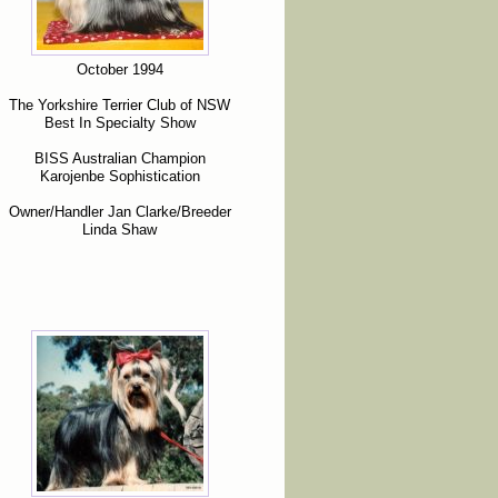
October 1994
The Yorkshire Terrier Club of NSW
Best In Specialty Show
BISS Australian Champion
Karojenbe Sophistication
Owner/Handler Jan Clarke/Breeder
Linda Shaw