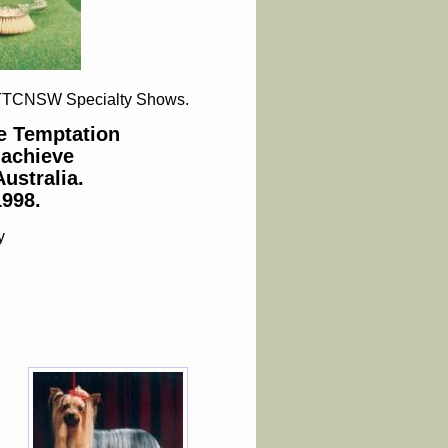
YT
CNSW Specialty Shows.
e Temptation
 achieve
ustralia.
1998.
y