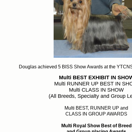
Douglas achieved 5 BISS Show Awards at the YTCN
Multi
BEST EXHIBIT IN SHO
Multi RUNNER UP BEST IN S
Multi CLASS IN SHOW
(All Breeds, Specialty and Group L
Multi BEST, RUNNER UP and
CLASS IN GROUP AWARDS
Multi Royal Show Best of Breed
and Group placing Awards