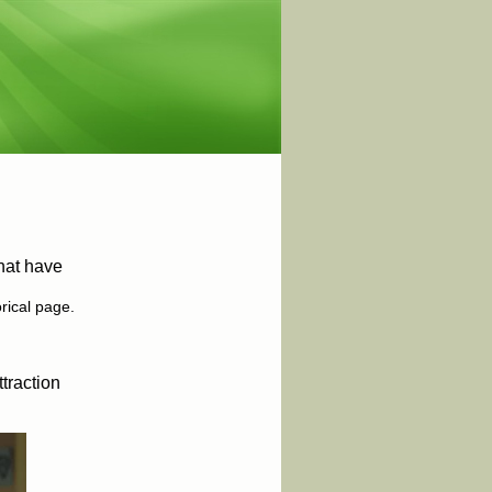
hat have
orical page.
traction