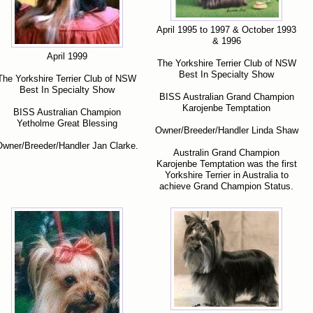
April 1995 to 1997 & October 1993
& 1996
April 1999
The Yorkshire Terrier Club of NSW
Best In Specialty Show
The Yorkshire Terrier Club of NSW
Best In Specialty Show
BISS Australian Grand Champion
Karojenbe Temptation
BISS Australian Champion
Yetholme Great Blessing
Owner/Breeder/Handler Linda Shaw
wner/Breeder/Handler Jan Clarke.
Australin Grand Champion
Karojenbe Temptation was the first
Yorkshire Terrier in Australia to
achieve Grand Champion Status.