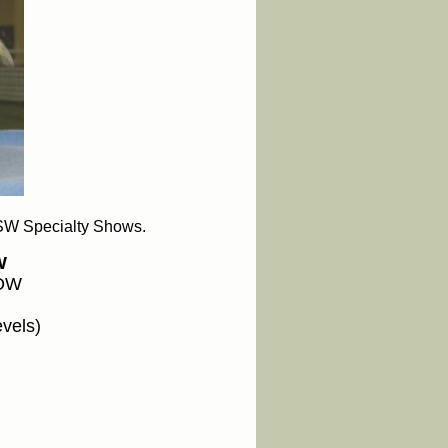
SW Specialty Shows.
W
HOW
evels)