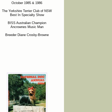
October 1985 & 1986
The Yorkshire Terrier Club of NSW
Best In Specialty Show
BISS Australian Champion
Ancrownes Music Man
Breeder Diane Crosby-Browne