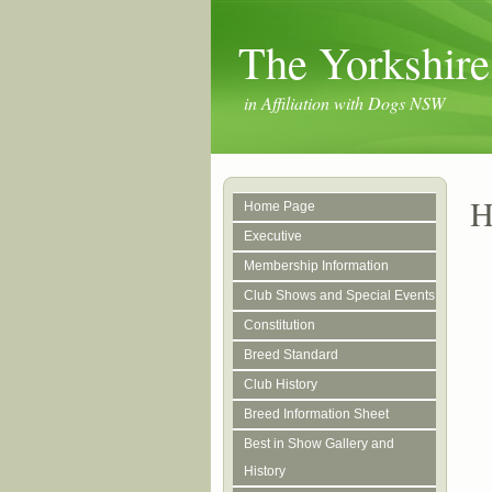
The Yorkshire
in Affiliation with Dogs NSW
H
Home Page
Executive
Membership Information
Club Shows and Special Events
Constitution
Breed Standard
Club History
Breed Information Sheet
Best in Show Gallery and
History