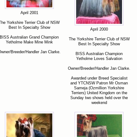
April 2001
The Yorkshire Terrier Club of NSW
Best In Specialty Show
April 2000
BISS Australian Grand Champion
The Yorkshire Terrier Club of NSW
Yetholme Make Mine Mink
Best In Specialty Show
wner/Breeder/Handler Jan Clarke.
BISS Australian Champion
Yetholme Loves Salvation
Owner/Breeder/Handler Jan Clarke.
Awarded under Breed Specialist
and YTCNSW Patron Mr Osman
Sameja (Ozmillion Yorkshire
Terriers) United Kingdom on the
Sunday two shows held over the
weekend