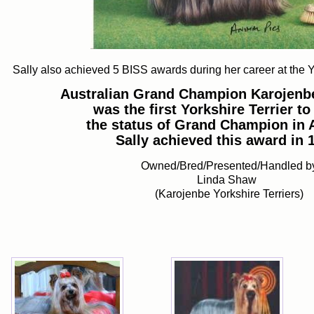
Sally also achieved 5 BISS awards during her career at the 
Australian Grand Champion Karojenb
was the first Yorkshire Terrier to
the status of Grand Champion in A
Sally achieved this award in 
Owned/Bred/Presented/Handled b
Linda Shaw
(Karojenbe Yorkshire Terriers)