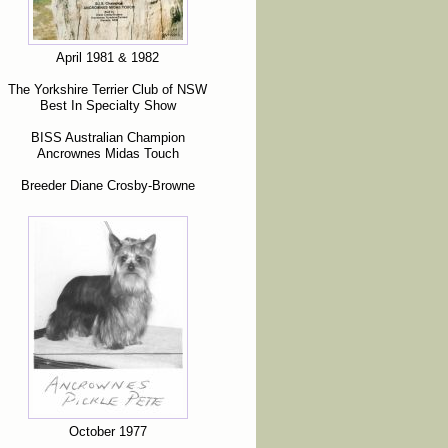
April 1981 & 1982
The Yorkshire Terrier Club of NSW
Best In Specialty Show
BISS Australian Champion
Ancrownes Midas Touch
Breeder Diane Crosby-Browne
October 1977