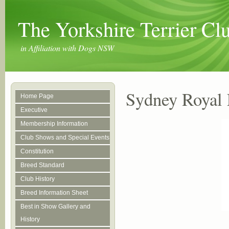
The Yorkshire Terrier C
in Affiliation with Dogs NSW
Sydney Royal 
Home Page
Executive
Membership Information
Club Shows and Special Events
Constitution
Breed Standard
Club History
Breed Information Sheet
Best in Show Gallery and
History