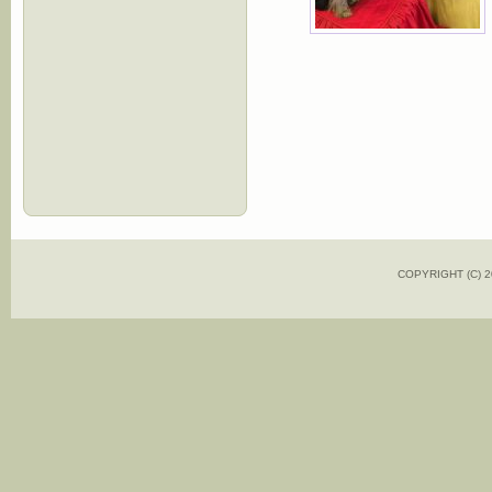
COPYRIGHT (C)