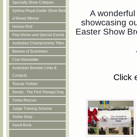
Specialty Show Critiques
A wonderful
Sydney Royal Easter Show Best
of Breed Winner
showcasing ou
Honour Roll
Easter Show Bre
Past shows and Special Events
Australian Championship Titles
Beware of Scammers
Club Newsletter
Australian Breeder Links &
Click 
Contacts
Teacup Yorkies
Smoky - The First Therapy Dog
Yorkie Rescue
Judge Training Scheme
Yorkie Shop
Guest Book