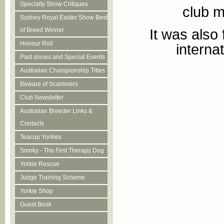
Specialty Show Critiques
club m
Sydney Royal Easter Show Best
It was also
of Breed Winner
Honour Roll
interna
Past shows and Special Events
Australian Championship Titles
Beware of Scammers
Club Newsletter
Australian Breeder Links &
Contacts
Teacup Yorkies
Smoky - The First Therapy Dog
Yorkie Rescue
Judge Training Scheme
Yorkie Shop
Guest Book