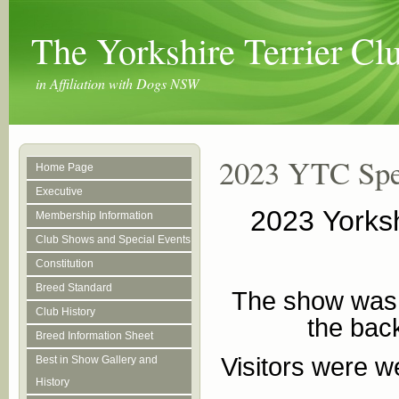
The Yorkshire Terrier C
in Affiliation with Dogs NSW
2023 YTC Spe
Home Page
Executive
2023 Yorksh
Membership Information
Club Shows and Special Events
Constitution
Breed Standard
The show was h
Club History
the back
Breed Information Sheet
Visitors were w
Best in Show Gallery and
History